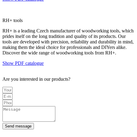
RH+ tools
RH+ is a leading Czech manufacturer of woodworking tools, which
prides itself on the long tradition and quality of its products. Our
tools are developed with precision, reliability and durability in mind,
making them the ideal choice for professionals and DIYers alike.
Discover the wide range of woodworking tools from RH+.
Show PDF catalogue
Are you interested in our products?
Send message