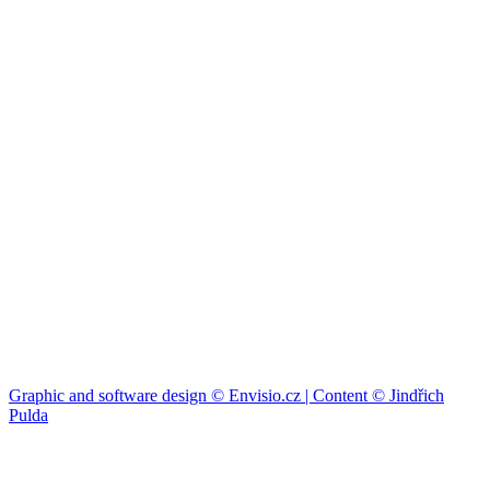
Graphic and software design © Envisio.cz | Content © Jindřich
Pulda