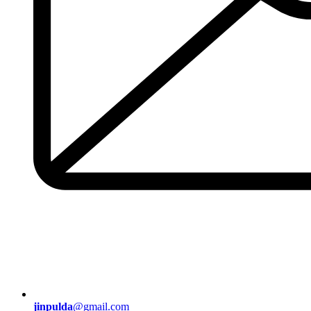
jinpulda
@gmail.com