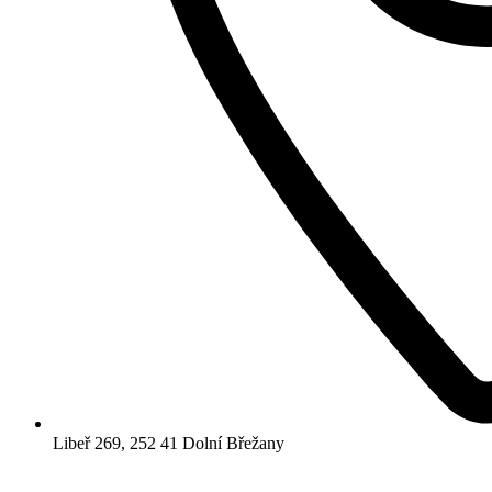
Libeř 269, 252 41 Dolní Břežany