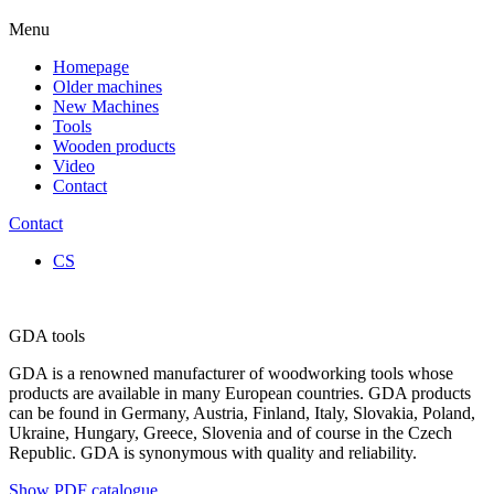
Menu
Homepage
Older machines
New Machines
Tools
Wooden products
Video
Contact
Contact
CS
GDA tools
GDA is a renowned manufacturer of woodworking tools whose
products are available in many European countries. GDA products
can be found in Germany, Austria, Finland, Italy, Slovakia, Poland,
Ukraine, Hungary, Greece, Slovenia and of course in the Czech
Republic. GDA is synonymous with quality and reliability.
Show PDF catalogue