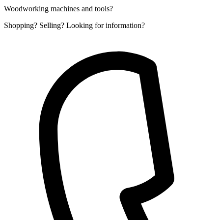
Woodworking machines and tools?
Shopping? Selling? Looking for information?