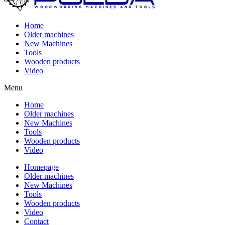
Home
Older machines
New Machines
Tools
Wooden products
Video
Menu
Home
Older machines
New Machines
Tools
Wooden products
Video
Homepage
Older machines
New Machines
Tools
Wooden products
Video
Contact