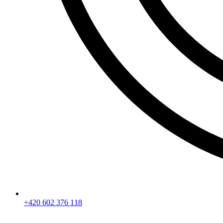
+420 602 376 118