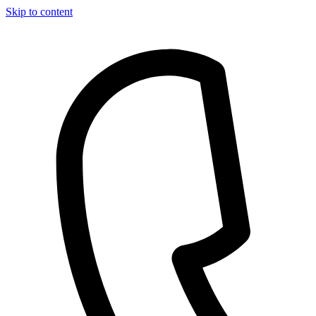
Skip to content