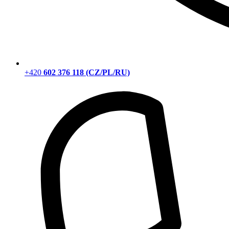
+420
602 376 118 (CZ/PL/RU)