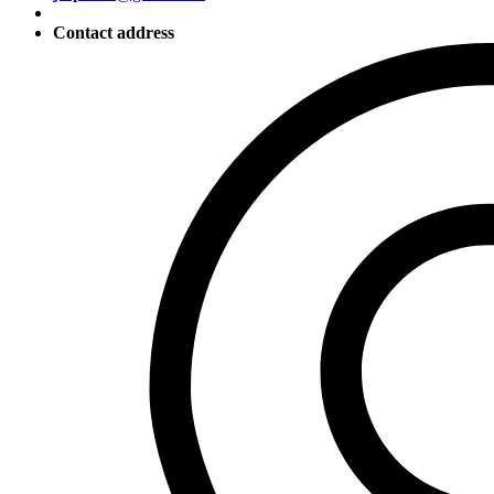
Contact address