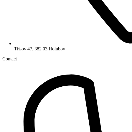
Třísov 47, 382 03 Holubov
Contact