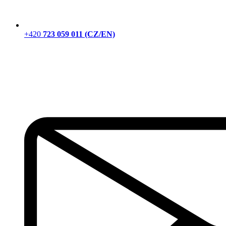
+420
723 059 011 (CZ/EN)