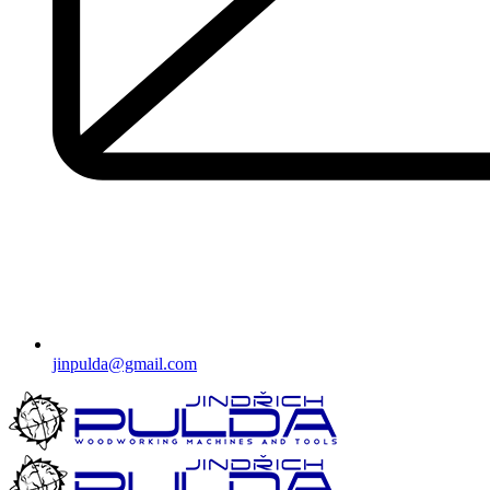
jinpulda@gmail.com