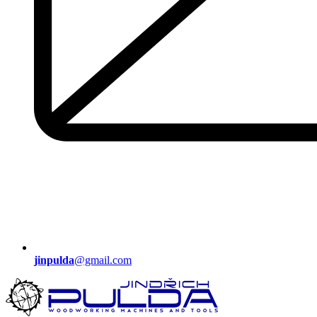
jinpulda
@gmail.com