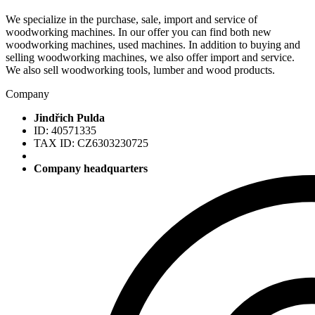
We specialize in the purchase, sale, import and service of
woodworking machines. In our offer you can find both new
woodworking machines, used machines. In addition to buying and
selling woodworking machines, we also offer import and service.
We also sell woodworking tools, lumber and wood products.
Company
Jindřich Pulda
ID: 40571335
TAX ID: CZ6303230725
Company headquarters