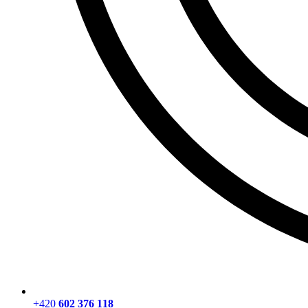
+420
602 376 118