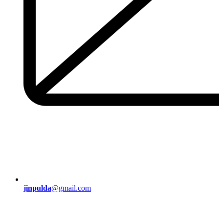
jinpulda
@gmail.com