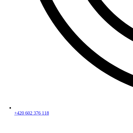
+420 602 376 118