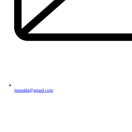
jinpulda@gmail.com