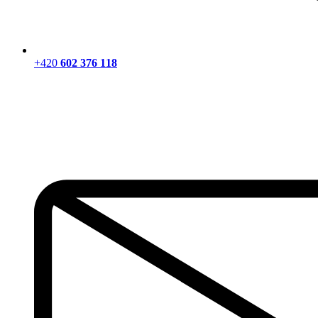
+420
602 376 118