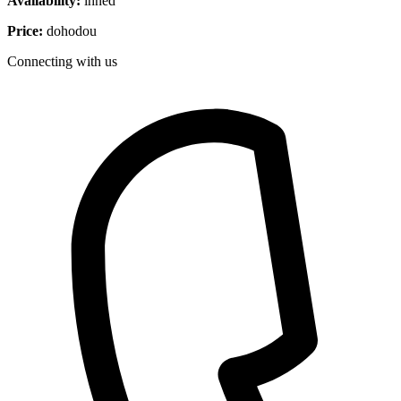
Availability:
ihned
Price:
dohodou
Connecting with us