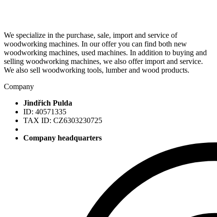
We specialize in the purchase, sale, import and service of
woodworking machines. In our offer you can find both new
woodworking machines, used machines. In addition to buying and
selling woodworking machines, we also offer import and service.
We also sell woodworking tools, lumber and wood products.
Company
Jindřich Pulda
ID: 40571335
TAX ID: CZ6303230725
Company headquarters