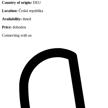
Country of origin:
DEU
Location:
Česká republika
Availability:
ihned
Price:
dohodou
Connecting with us