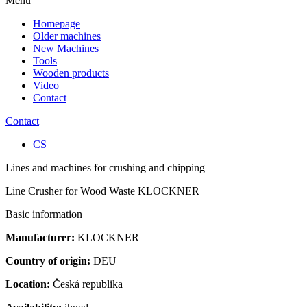
Menu
Homepage
Older machines
New Machines
Tools
Wooden products
Video
Contact
Contact
CS
Lines and machines for crushing and chipping
Line Crusher for Wood Waste KLOCKNER
Basic information
Manufacturer:
KLOCKNER
Country of origin:
DEU
Location:
Česká republika