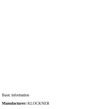
Basic information
Manufacturer:
KLOCKNER