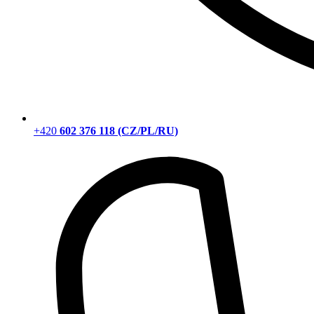
+420
602 376 118 (CZ/PL/RU)