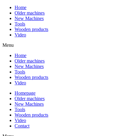
Home
Older machines
New Machines
Tools
Wooden products
Video
Menu
Home
Older machines
New Machines
Tools
Wooden products
Video
Homepage
Older machines
New Machines
Tools
Wooden products
Video
Contact