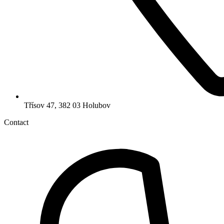
Třísov 47, 382 03 Holubov
Contact