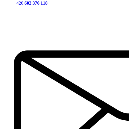
+420
602 376 118