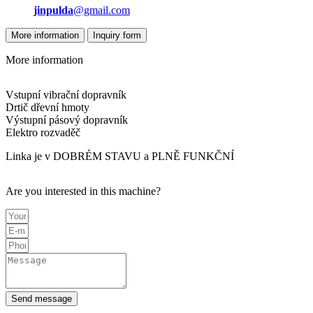
jinpulda
@gmail.com
More information
Inquiry form
More information
Vstupní vibrační dopravník
Drtič dřevní hmoty
Výstupní pásový dopravník
Elektro rozvaděč
Linka je v DOBRÉM STAVU a PLNĚ FUNKČNÍ
Are you interested in this machine?
Send message