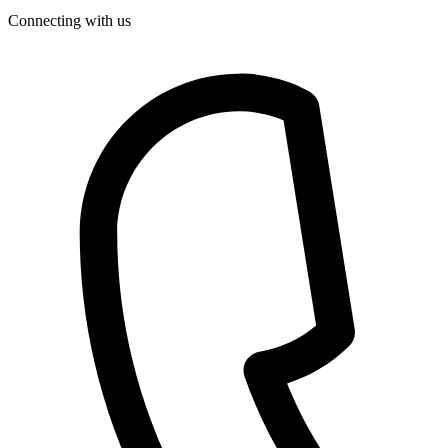
Connecting with us