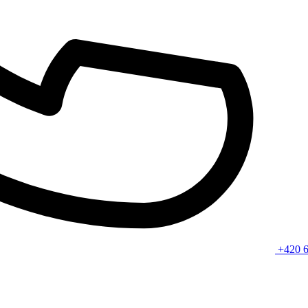
+420 6