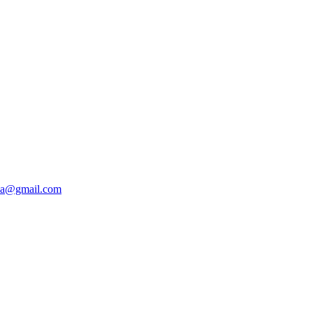
da@gmail.com