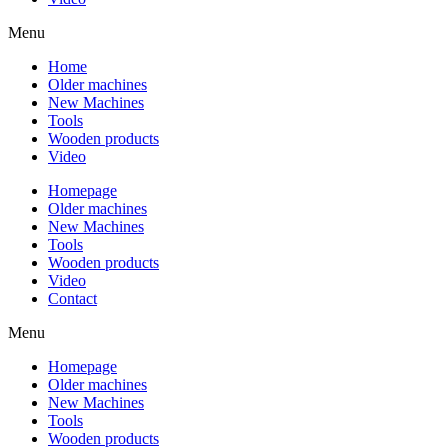
Menu
Home
Older machines
New Machines
Tools
Wooden products
Video
Homepage
Older machines
New Machines
Tools
Wooden products
Video
Contact
Menu
Homepage
Older machines
New Machines
Tools
Wooden products