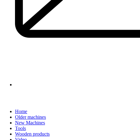
Home
Older machines
New Machines
Tools
Wooden products
Video