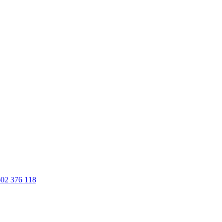
02 376 118