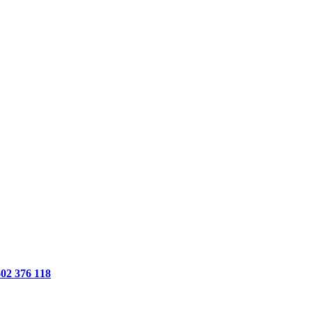
602 376 118