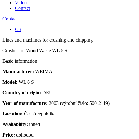
Video
Contact
Contact
CS
Lines and machines for crushing and chipping
Crusher for Wood Waste WL 6 S
Basic information
Manufacturer:
WEIMA
Model:
WL 6 S
Country of origin:
DEU
Year of manufacture:
2003 (výrobní číslo: 500-2119)
Location:
Česká republika
Availability:
ihned
Price:
dohodou