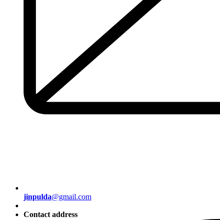
jinpulda
@gmail.com
Contact address