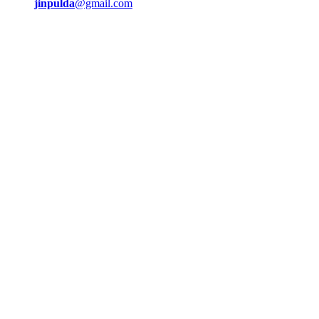
jinpulda
@gmail.com