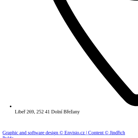
Libeř 269, 252 41 Dolní Břežany
Graphic and software design © Envisio.cz | Content © Jindřich