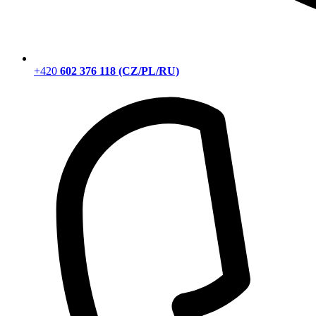
+420
602 376 118 (CZ/PL/RU)