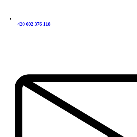
+420
602 376 118