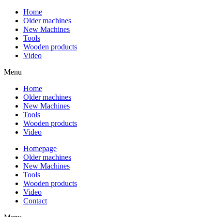
Home
Older machines
New Machines
Tools
Wooden products
Video
Menu
Home
Older machines
New Machines
Tools
Wooden products
Video
Homepage
Older machines
New Machines
Tools
Wooden products
Video
Contact