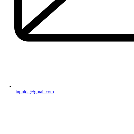
jinpulda@gmail.com