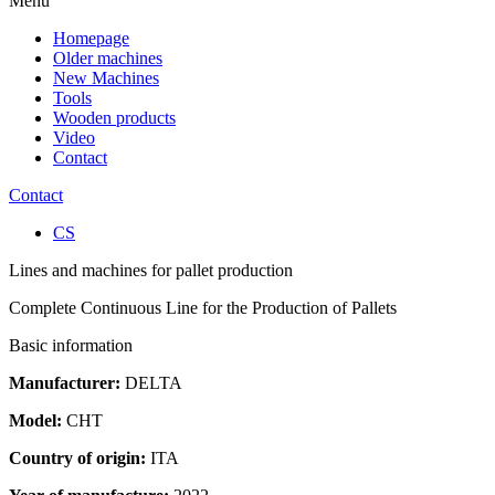
Menu
Homepage
Older machines
New Machines
Tools
Wooden products
Video
Contact
Contact
CS
Lines and machines for pallet production
Complete Continuous Line for the Production of Pallets
Basic information
Manufacturer:
DELTA
Model:
CHT
Country of origin:
ITA