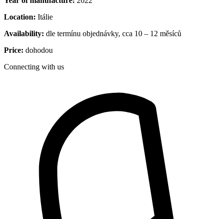
Year of manufacture:
2022
Location:
Itálie
Availability:
dle termínu objednávky, cca 10 – 12 měsíců
Price:
dohodou
Connecting with us