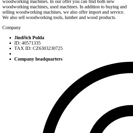
woodworking machines. In our offer you can find both new
woodworking machines, used machines. In addition to buying and
selling woodworking machines, we also offer import and service.
We also sell woodworking tools, lumber and wood products.
Company
Jindřich Pulda
ID: 40571335
TAX ID: CZ6303230725
Company headquarters