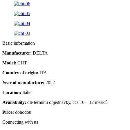
Basic information
Manufacturer:
DELTA
Model:
CHT
Country of origin:
ITA
Year of manufacture:
2022
Location:
Itálie
Availability:
dle termínu objednávky, cca 10 – 12 měsíců
Price:
dohodou
Connecting with us