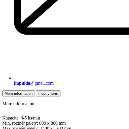
jinpulda
@gmail.com
More information
Inquiry form
More information
Kapacita: 4-5 ks/min
Min. rozměr palety: 800 x 800 mm
Max. rozměr palety: 1400 x 1200 mm