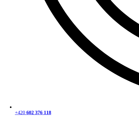
+420
602 376 118