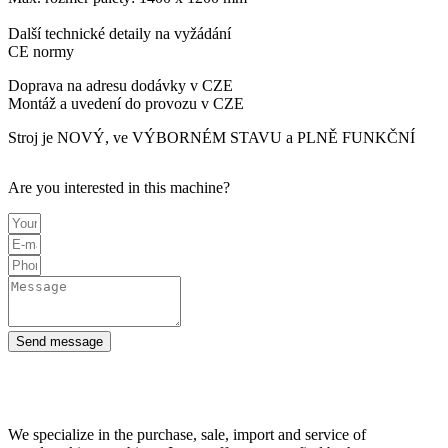
Další technické detaily na vyžádání
CE normy
Doprava na adresu dodávky v CZE
Montáž a uvedení do provozu v CZE
Stroj je NOVÝ, ve VÝBORNÉM STAVU a PLNĚ FUNKČNÍ
Are you interested in this machine?
Send message
We specialize in the purchase, sale, import and service of