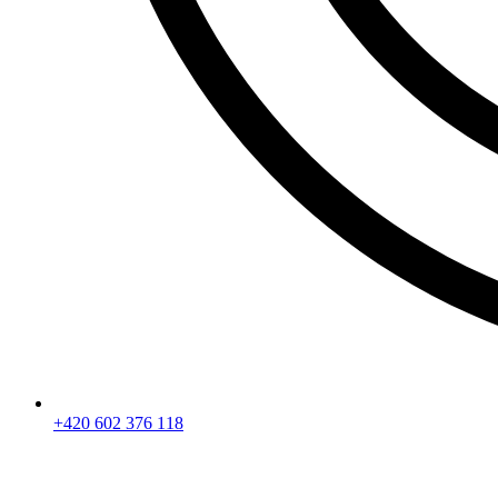
+420 602 376 118