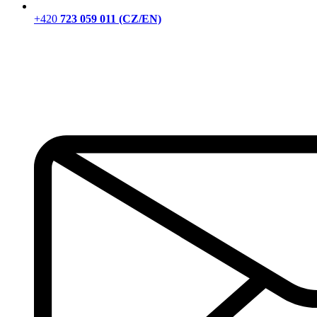
+420
723 059 011 (CZ/EN)