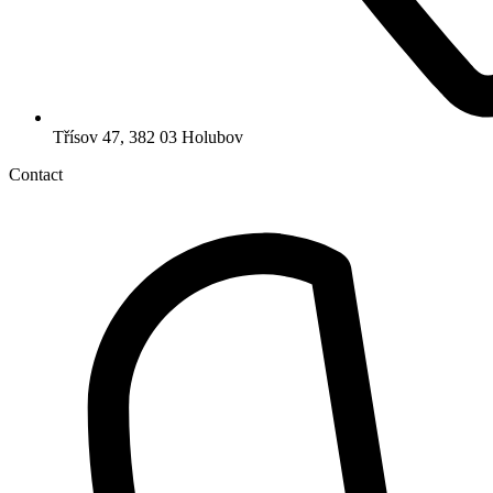
Třísov 47, 382 03 Holubov
Contact